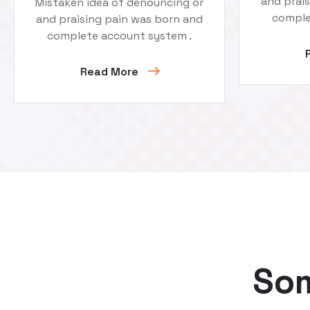
and prai
Mistaken idea of denouncing or
comple
and praising pain was born and
complete account system .
Read More
Som