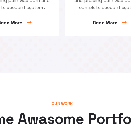
sing pain was born and
and praising pain was bo
te account system .
complete account syst
Read More
Read More
OUR WORK
e Awasome Portfo