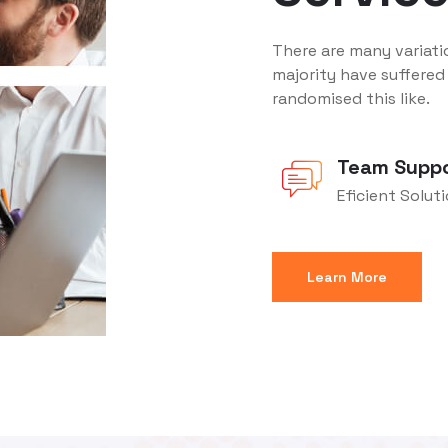
There are many variati
majority have suffered
randomised this like.
Team Supp
Eficient Solut
Learn More