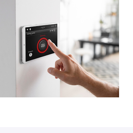
IT Solution
Cloud Service