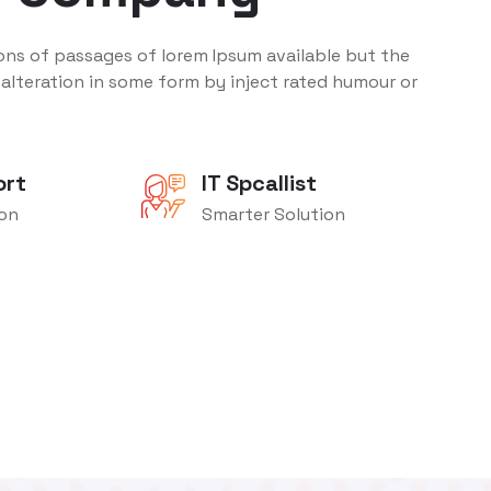
ons of passages of lorem Ipsum available but the
 alteration in some form by inject rated humour or
ort
IT Spcallist
ion
Smarter Solution