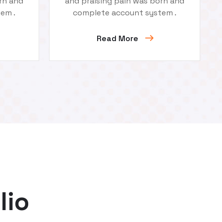
rn and
and praising pain was born and
em .
complete account system .
Read More
lio