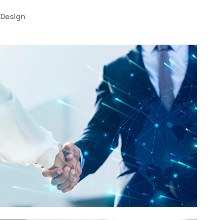
Design