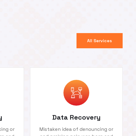
All Services
y
Data Recovery
ing or
Mistaken idea of denouncing or