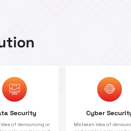
ution
ta Security
Cyber Securit
 idea of denouncing or
Mistaken idea of denounc