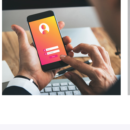
Business Growth
Networking