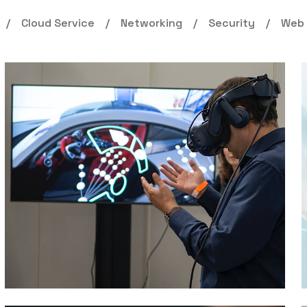
Cloud Service
Networking
Security
Web 