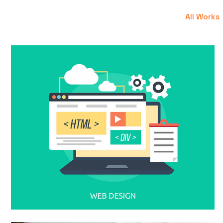
All Works