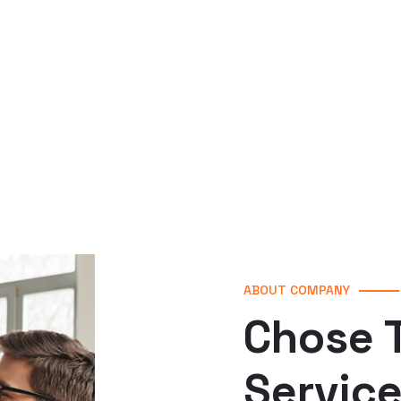
ABOUT COMPANY
Chose T
Servic