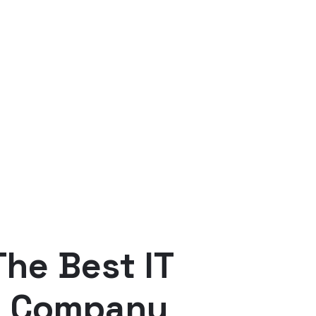
he Best IT
e Company