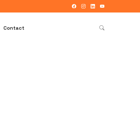
Contact