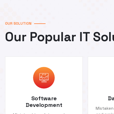
OUR SOLUTION
Our Popular IT Sol
Software
Da
Development
Mistaken