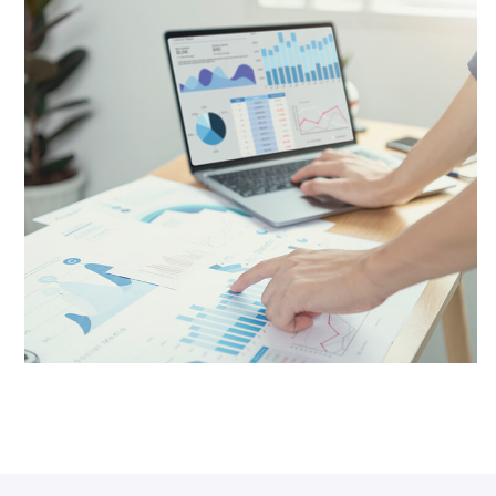
Website Development
Networking